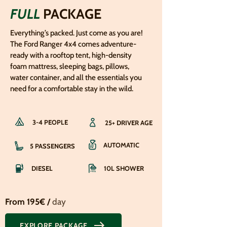
FULL
PACKAGE
Everything’s packed. Just come as you are!
The Ford Ranger 4x4 comes adventure-
ready with a rooftop tent, high-density
foam mattress, sleeping bags, pillows,
water container, and all the essentials you
need for a comfortable stay in the wild.
3-4 PEOPLE
25+ DRIVER AGE
AUTOMATIC
5 PASSENGERS
DIESEL
10L SHOWER
From 195€ /
day
EXPLORE PACKAGE