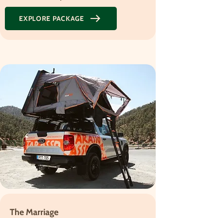
EXPLORE PACKAGE
The Marriage