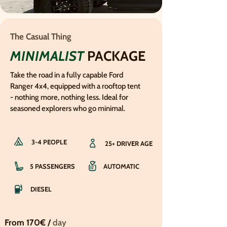
The Casual Thing
MINIMALIST
PACKAGE
Take the road in a fully capable Ford
Ranger 4x4, equipped with a rooftop tent
- nothing more, nothing less. Ideal for
seasoned explorers who go minimal.
3-4 PEOPLE
25+ DRIVER AGE
5 PASSENGERS
AUTOMATIC
DIESEL
From 170€ /
day