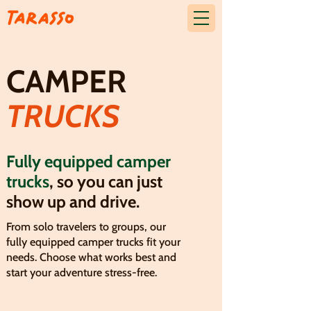
CAMPER
TRUCKS
Fully equipped camper
trucks
, so you can just
show up and drive.
From solo travelers to groups, our
fully equipped camper trucks fit your
needs. Choose what works best and
start your adventure stress-free.