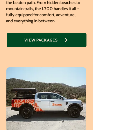
the beaten path. From hidden beaches to
mountain trails, the L200 handles it all -
fully equipped for comfort, adventure,
and everything in between.
VIEW PACKAGES