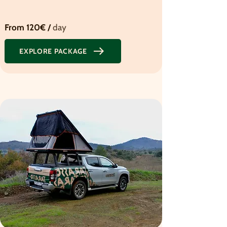
From 120€ /
day
EXPLORE PACKAGE