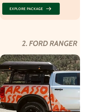
EXPLORE PACKAGE
2. FORD RANGER