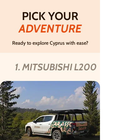
PICK YOUR
ADVENTURE
Ready to explore Cyprus with ease?
1. MITSUBISHI L200