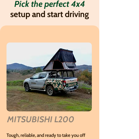
Pick the perfect 4x4
setup and start driving
MITSUBISHI L200
Tough, reliable, and ready to take you off