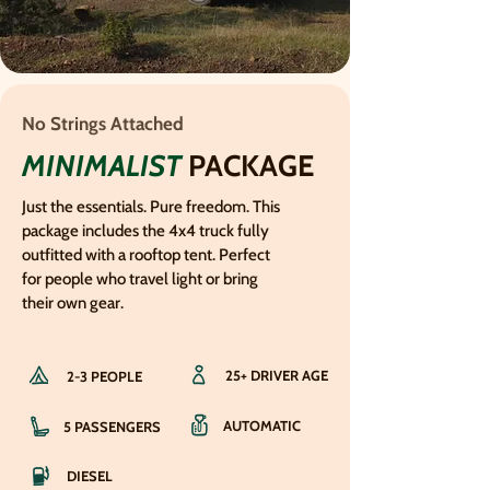
No Strings Attached
MINIMALIST
PACKAGE
Just the essentials. Pure freedom. This
package includes the 4x4 truck fully
outfitted with a rooftop tent. Perfect
for people who travel light or bring
their own gear.
25+ DRIVER AGE
2-3 PEOPLE
AUTOMATIC
5 PASSENGERS
DIESEL