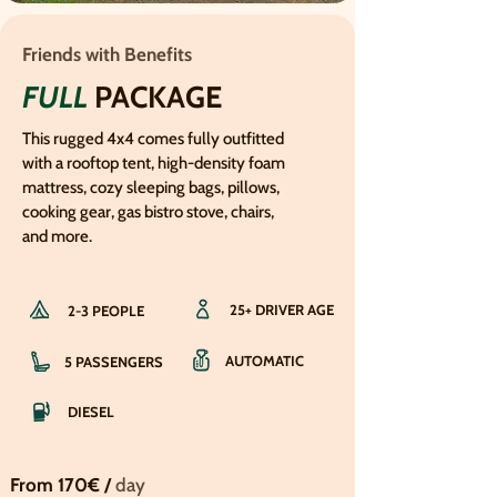
Friends with Benefits
FULL
PACKAGE
This rugged 4x4 comes fully outfitted
with a rooftop tent, high-density foam
mattress, cozy sleeping bags, pillows,
cooking gear, gas bistro stove, chairs,
and more.
25+ DRIVER AGE
2-3 PEOPLE
AUTOMATIC
5 PASSENGERS
DIESEL
From 170€ /
day