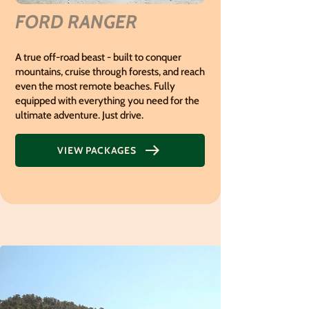
FORD RANGER
A true off-road beast - built to conquer
mountains, cruise through forests, and reach
even the most remote beaches.
Fully
equipped with everything you need for the
ultimate adventure. Just drive.
VIEW PACKAGES